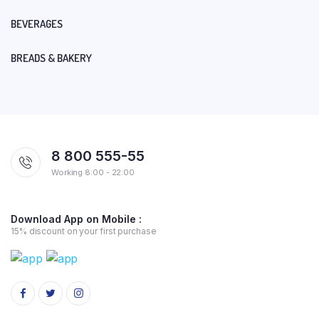
BEVERAGES
BREADS & BAKERY
8 800 555-55
Working 8:00 - 22:00
Download App on Mobile :
15% discount on your first purchase