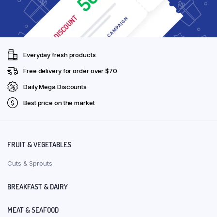
Everyday fresh products
Free delivery for order over $70
Daily Mega Discounts
Best price on the market
FRUIT & VEGETABLES
Cuts & Sprouts
BREAKFAST & DAIRY
MEAT & SEAFOOD