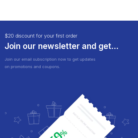
$20 discount for your first order
Join our newsletter and get...
Join our email subscription now to get updates
on promotions and coupons.