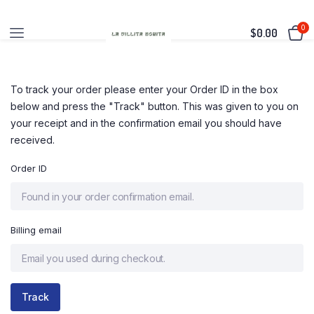
0
$
0.00
To track your order please enter your Order ID in the box
below and press the "Track" button. This was given to you on
your receipt and in the confirmation email you should have
received.
Order ID
Billing email
Track