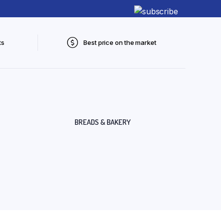
ts
Best price on the market
BREADS & BAKERY