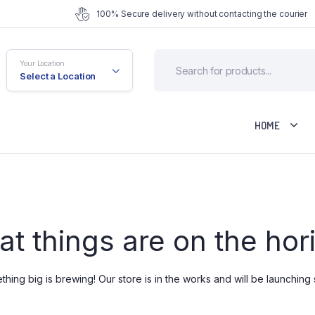
100% Secure delivery without contacting the courier
Your Location
Select a Location
HOME
fault
Cart
at things are on the hor
riable
Checkout
rouped
My account
ternal
Wishlist
hing big is brewing! Our store is in the works and will be launching
ownloadable
Order Tracking