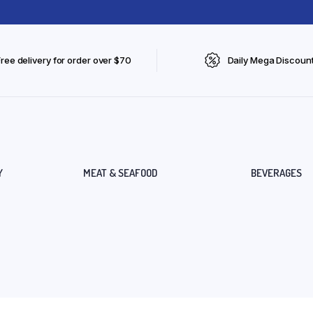
Free delivery for order over $70
Daily Mega Discoun
Y
MEAT & SEAFOOD
BEVERAGES