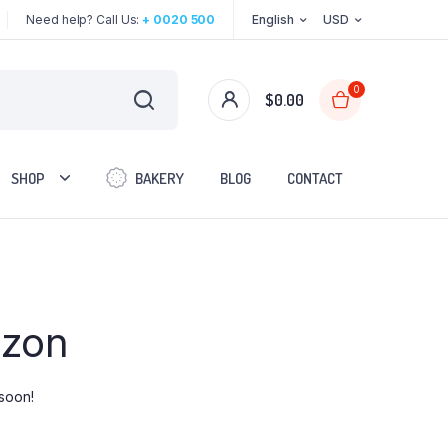
Need help? Call Us:
+ 0020 500
English
USD
0
$
0.00
SHOP
BAKERY
BLOG
CONTACT
Two Columns
izon
Three Columns
Three Columns Wide
Four Columns
 soon!
Four Columns Wide