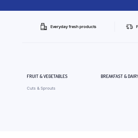
Everyday fresh products
FRUIT & VEGETABLES
BREAKFAST & DAIR
Cuts & Sprouts