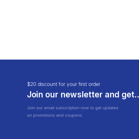
Infinite Scrolling
$20 discount for your first order
Join our newsletter and get..
Join our email subscription now to get updates
on promotions and coupons.