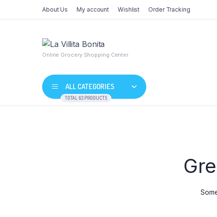
About Us
My account
Wishlist
Order Tracking
Online Grocery Shopping Center
ALL CATEGORIES
TOTAL 63 PRODUCTS
Skip
to
content
Shop Default
Product De
Gre
Shop Right Sidebar
Product Va
Shop Wide
Product G
List Left Sidebar
Product Ex
Somet
Load More Button
Product D