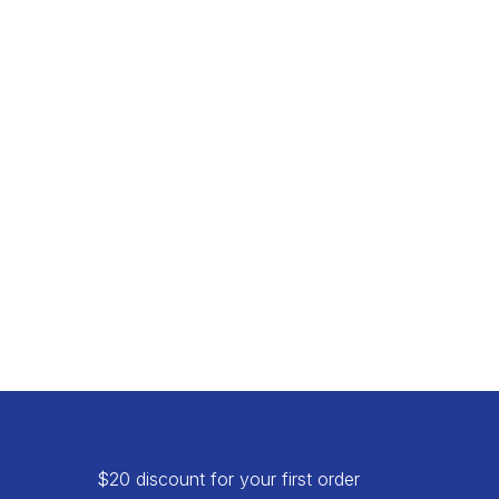
$20 discount for your first order