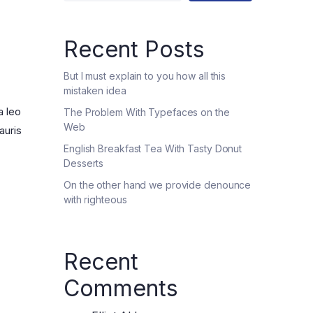
Five Columns wide
Recent Posts
But I must explain to you how all this
mistaken idea
a leo
The Problem With Typefaces on the
Web
auris
English Breakfast Tea With Tasty Donut
Desserts
On the other hand we provide denounce
with righteous
Recent
Comments