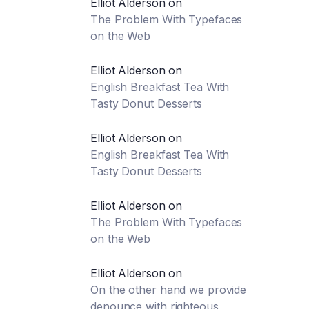
Elliot Alderson
on
The Problem With Typefaces
on the Web
Elliot Alderson
on
English Breakfast Tea With
Tasty Donut Desserts
Elliot Alderson
on
English Breakfast Tea With
Tasty Donut Desserts
Elliot Alderson
on
The Problem With Typefaces
on the Web
Elliot Alderson
on
On the other hand we provide
denounce with righteous