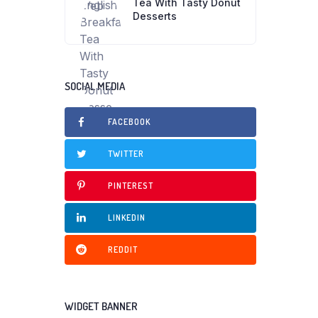
Tea With Tasty Donut
Desserts
SOCIAL MEDIA
FACEBOOK
TWITTER
PINTEREST
LINKEDIN
REDDIT
WIDGET BANNER