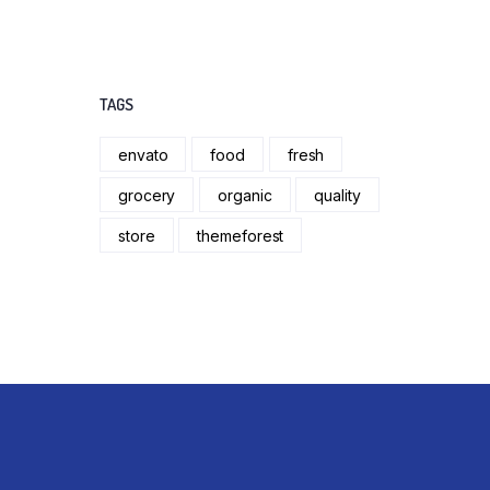
TAGS
envato
food
fresh
grocery
organic
quality
store
themeforest