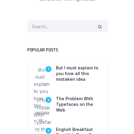
POPULAR POSTS
But I must explain to
1
you how all this
mistaken idea
The Problem With
2
Typefaces on the
Web
English Breakfast
3