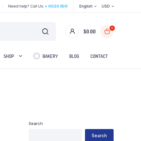
Need help? Call Us:
+ 0020 500
English
USD
0
$
0.00
SHOP
BAKERY
BLOG
CONTACT
Two Columns
Three Columns
Three Columns Wide
Search
Four Columns
Four Columns Wide
Search