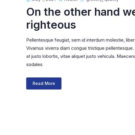
Infinite Scrolling
On the other hand w
righteous
Pellentesque feugiat, sem id interdum molestie, libe
Vivamus viverra diam congue tristique pellentesque. Pr
at justo lobortis, vitae aliquet justo vehicula. Maecena
sodales
Read More