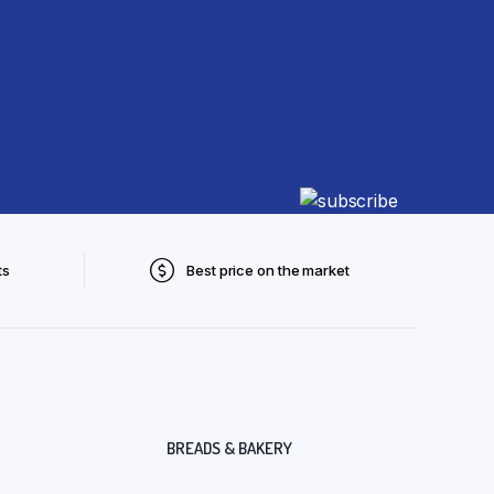
ts
Best price on the market
BREADS & BAKERY