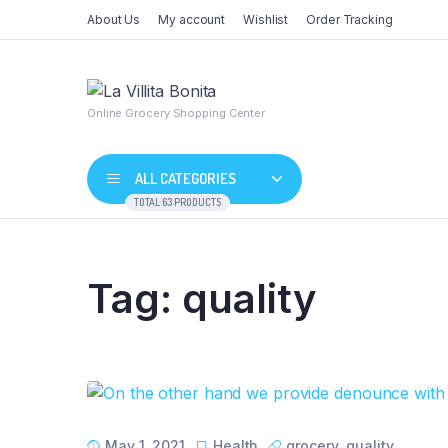
About Us
My account
Wishlist
Order Tracking
Online Grocery Shopping Center
ALL CATEGORIES
TOTAL 63 PRODUCTS
Tag:
quality
Shop Default
Product De
Shop Right Sidebar
Product Va
Shop Wide
Product G
List Left Sidebar
Product Ex
Load More Button
Product D
May 1, 2021
Health
grocery
,
quality