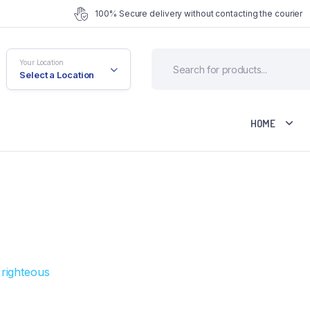
100% Secure delivery without contacting the courier
Your Location
Select a Location
HOME
fault
Cart
riable
Checkout
rouped
My account
ternal
Wishlist
ownloadable
Order Tracking