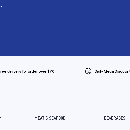
.
Free delivery for order over $70
Daily Mega Discoun
Y
MEAT & SEAFOOD
BEVERAGES