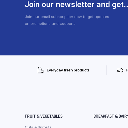
Join our newsletter and get..
Join our email subscription now to get updates
on promotions and coupons.
Everyday fresh products
FRUIT & VEGETABLES
BREAKFAST & DAIR
Cuts & Sprouts