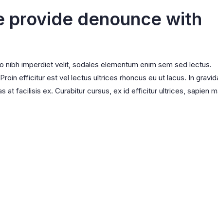
e provide denounce with
ro nibh imperdiet velit, sodales elementum enim sem sed lectus.
oin efficitur est vel lectus ultrices rhoncus eu ut lacus. In gravid
s at facilisis ex. Curabitur cursus, ex id efficitur ultrices, sapien m